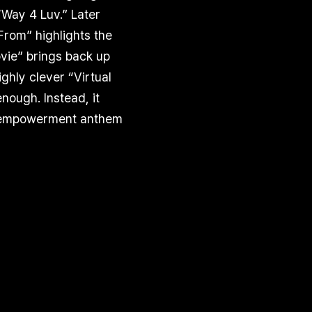
“Way 4 Luv.” Later
From” highlights the
vie” brings back up
ghly clever “Virtual
nough. Instead, it
lf-empowerment anthem