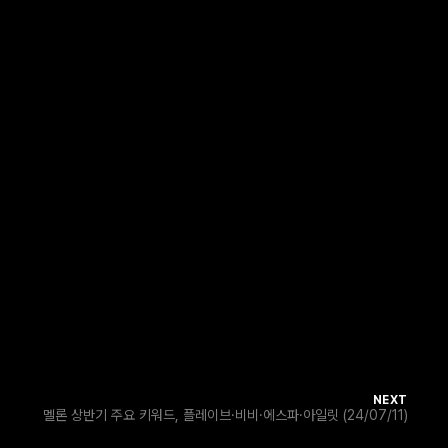
NEXT
멜론 상반기 주요 키워드, 플레이브·비비·에스파·아일릿 (24/07/11)