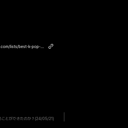
https://www.billboard.com/lists/best-k-pop-albums-2024-so-far/cha-eun-woo-entity/
ができたのか？(24/05/21)