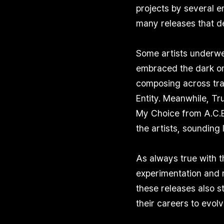
projects by several 
many releases that de
Some artists underwe
embraced the dark on
composing across tra
Entity. Meanwhile, T
My Choice from A.C.E,
the artists, sounding 
As always true with t
experimentation and r
these releases also st
their careers to evol