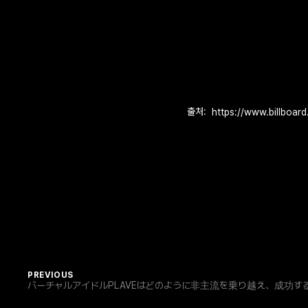
출처:
PREVIOUS
バーチャルアイドルPLAVEはどのように非主流を乗り越え、成功すること