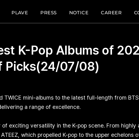
PLAVE
PRESS
NOTICE
CAREER
C
est K-Pop Albums of 202
ff Picks(24/07/08)
WICE mini-albums to the latest full-length from BTS’ 
elivering a range of excellence.
of exciting versatility in the K-pop scene. From highly
ATEEZ, which propelled K-pop to the upper echelons of 