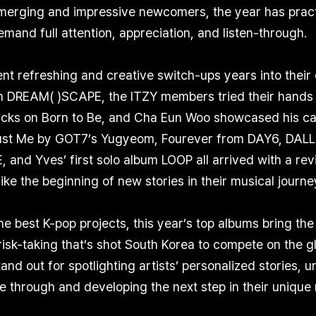
emerging and impressive newcomers, the year has practi
mand full attention, appreciation, and listen-through.
nt refreshing and creative switch-ups years into the
 DREAM( )SCAPE, the ITZY members tried their hands 
cks on Born to Be, and Cha Eun Woo showcased his capt
rust Me by GOT7’s Yugyeom, Fourever from DAY6, DALL
 and Yves’ first solo album LOOP all arrived with a rev
like the beginning of new stories in their musical journe
he best K-pop projects, this year’s top albums bring the
isk-taking that’s shot South Korea to compete on the g
and out for spotlighting artists’ personalized stories, 
ve through and developing the next step in their unique