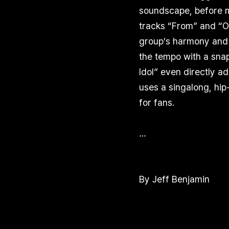
soundscape, before mo
tracks “From” and “Ou
group’s harmony and 
the tempo with a snap
Idol” even directly a
uses a singalong, hi
for fans.
…
By Jeff Benjamin