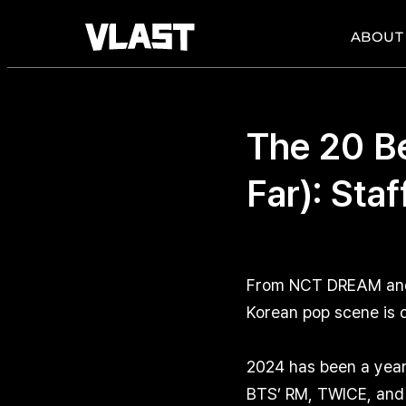
ABOUT
The 20 B
Far): Sta
From NCT DREAM and T
Korean pop scene is d
2024 has been a year 
BTS’ RM, TWICE, and 