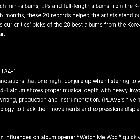
ch mini-albums, EPs and full-length albums from the K
 six months, these 20 records helped the artists stand ou
rs our critics’ picks of the 20 best albums from the Kor
ar.
 134-1
notations that one might conjure up when listening to 
1 album shows proper musical depth with heavy invol
iting, production and instrumentation. (PLAVE’s five 
ology to track their movements and expressions displ
 influences on album opener “Watch Me Woo!” quickly 