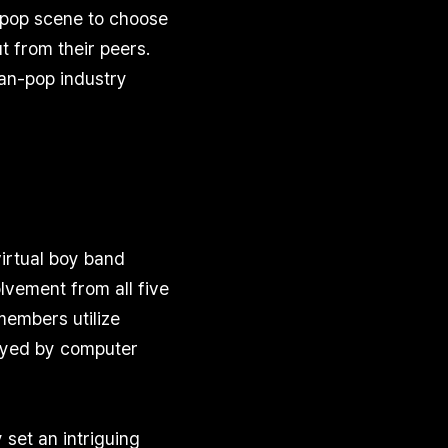
-pop scene to choose
t from their peers.
ean-pop industry
virtual boy band
vement from all five
members utilize
ayed by computer
set an intriguing