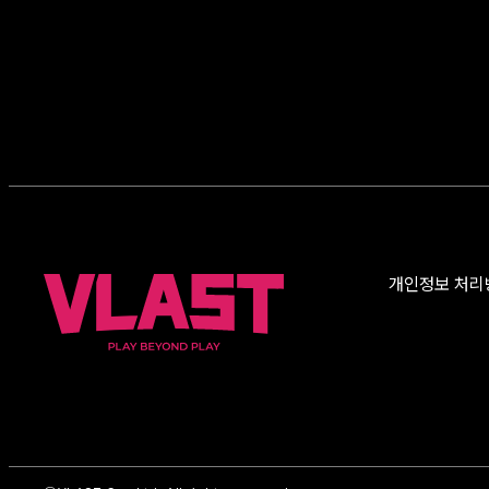
개인정보 처리