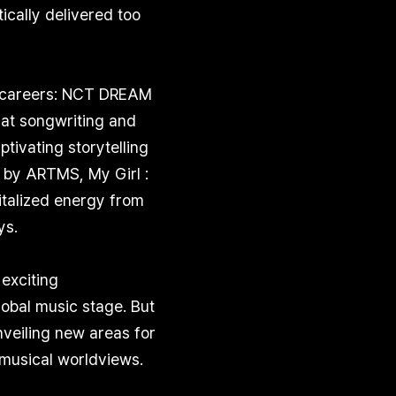
cally delivered too
ir careers: NCT DREAM
at songwriting and
ivating storytelling
 by ARTMS, My Girl :
italized energy from
ys.
 exciting
lobal music stage. But
unveiling new areas for
 musical worldviews.