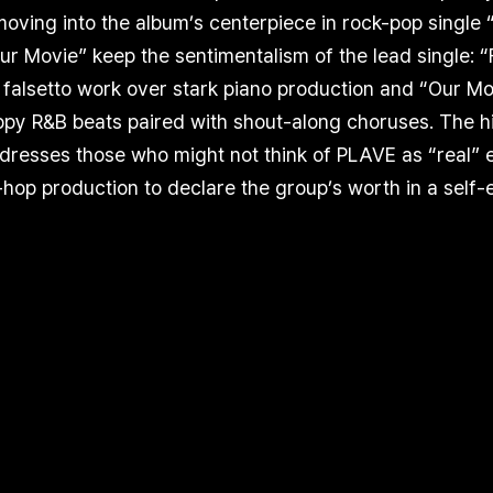
ving into the album’s centerpiece in rock-pop single 
r Movie” keep the sentimentalism of the lead single: “
falsetto work over stark piano production and “Our Mo
py R&B beats paired with shout-along choruses. The hi
ddresses those who might not think of PLAVE as “real” e
p-hop production to declare the group’s worth in a se