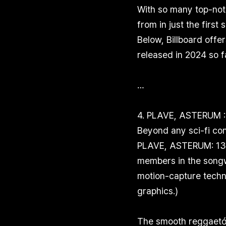
With so many top-not
from in just the first
Below, Billboard offe
released in 2024 so f
…
4. PLAVE, ASTERUM :
Beyond any sci-fi con
PLAVE, ASTERUM: 134-
members in the songwr
motion-capture techn
graphics.)
The smooth reggaetón