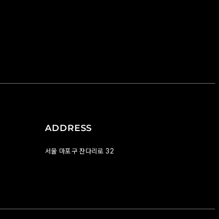
ADDRESS
서울 마포구 잔다리로 32