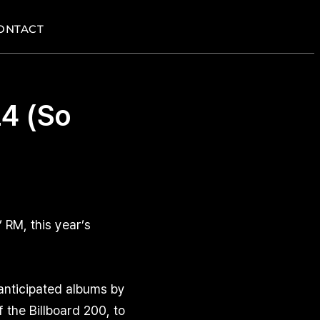
ONTACT
4 (So
RM, this year’s
 anticipated albums by
the Billboard 200, to